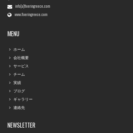
info[a]fixeringreece.com
www.fixeringreece.com
MENU
ホーム
会社概要
サービス
チーム
実績
ブログ
ギャラリー
連絡先
NEWSLETTER