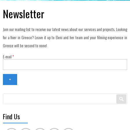
Newsletter
Join our mailing list to receive our latest news about our services and projects. Looking
for a fixer in Greece? Leave it up to Eleni and her team and your filming experience in
Greece will be second to none!
E-mail
*
Search form
Search
Find Us