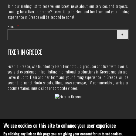
Join our mailing list to receive our latest news about our services and projects.
Looking for a fixer in Greece? Leave it up to Eleni and her team and your filming
experience in Greece will be second to none!
E-mail
*
FIXER IN GREECE
Fixer in Greece, was founded by Eleni Fanariotou, a producer and fixer with over 10
years of experience in facilitating international productions in Greece and abroad.
Leave it up to Eleni and her team and your filming experience in Greece will be
second to none! Photo shoots, films, news coverage, TV commercials , series or
documentaries, music clips or corporate videos.
We use cookies on this site to enhance your user experience
By clicking any link on this page you are giving your consent for us to set cookies.