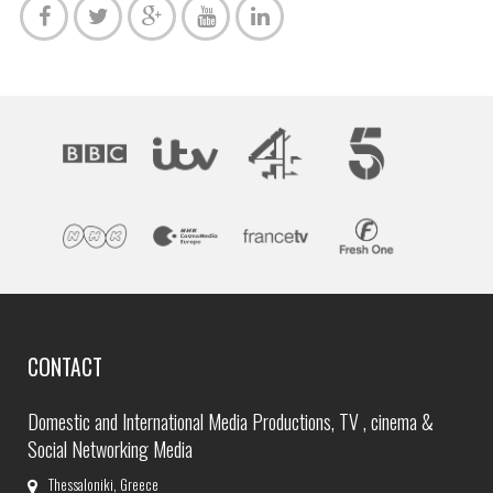
CONTACT
Domestic and International Media Productions, TV , cinema &
Social Networking Media
Thessaloniki, Greece