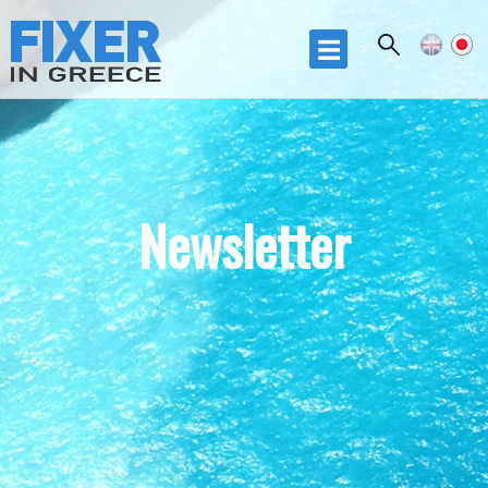
Skip to
main
☰
content
Newsletter