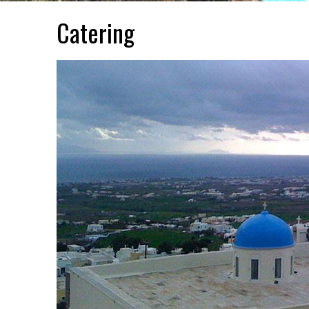
Catering