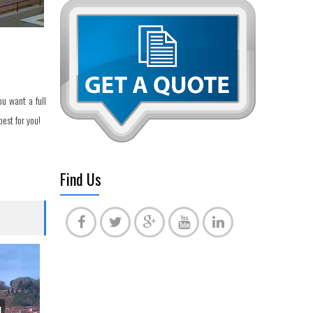
u want a full
est for you!
Find Us
l