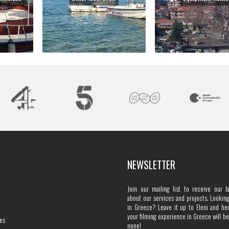
NEWSLETTER
Join our mailing list to receive our l
about our services and projects. Looking 
in Greece? Leave it up to Eleni and he
your filming experience in Greece will b
es
none!