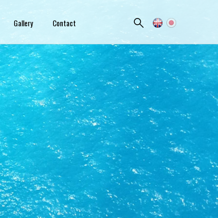
Gallery
Contact