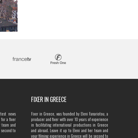
FIXER IN GREECE
atest news
Fixer in Greece, was founded by Eleni Fanariotou, a
for a fixer
producer and fixer with over 10 years of experience
r team and
in facilitating international productions in Greece
e second to
and abroad. Leave it up to Eleni and her team and
your filming experience in Greece will be second to