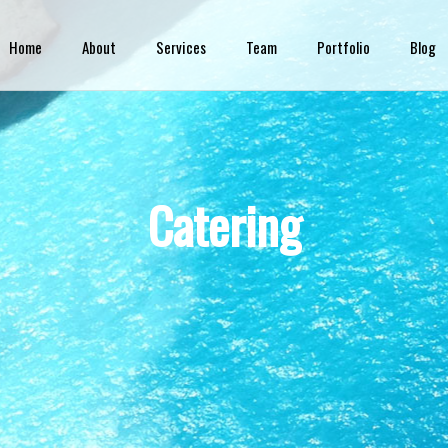
Skip to
main
Home
About
Services
Team
Portfolio
Blog
content
Catering