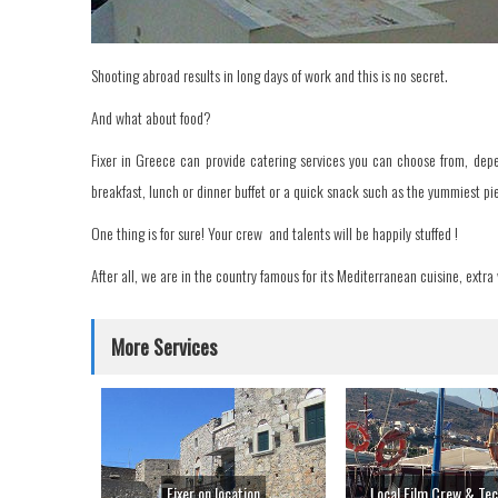
Shooting abroad results in long days of work and this is no secret.
And what about food?
Fixer in Greece can provide catering services you can choose from, depe
breakfast, lunch or dinner buffet or a quick snack such as the yummiest pie
One thing is for sure! Your crew and talents will be happily stuffed !
After all, we are in the country famous for its Mediterranean cuisine, extra v
More Services
Fixer on location
Local Film Crew & Tec