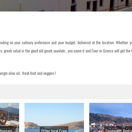
nding on your culinary preference and your budget, delivered at the location. Whether yo
s, greek salad or the good old greek souvlaki, you name it and Fixer in Greece will get the b
irgin olive oil, fresh fruit and veggies !
hnicians
Other local Crew
Equipment Renta