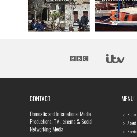
CONTACT
MENU
Domestic and International Media
Home
Productions, TV , cinema & Social
About
Networking Media
Servic