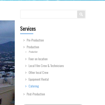
Search form
Search
Services
Pre-Production
Production
Production
Fixer on location
Local Film Crew & Technicians
Other local Crew
Equipment Rental
Catering
Post-Production