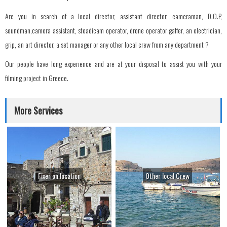
Are you in search of a local director, assistant director, cameraman, D.O.P,
soundman,camera assistant, steadicam operator, drone operator gaffer, an electrician,
grip, an art director, a set manager or any other local crew from any department ?
Our people have long experience and are at your disposal to assist you with your
filming project in Greece.
More Services
Fixer on location
Other local Crew