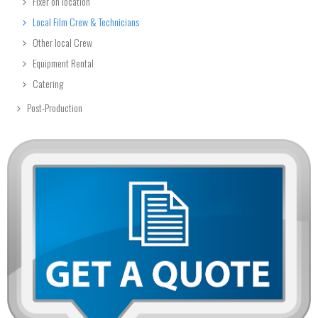
Fixer on location
Local Film Crew & Technicians
Other local Crew
Equipment Rental
Catering
Post-Production