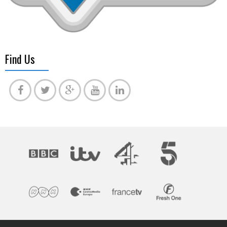
Find Us