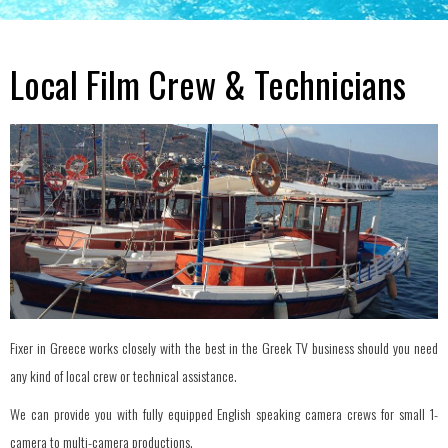
Local Film Crew & Technicians
Fixer in Greece works closely with the best in the Greek TV business should you need
any kind of local crew or technical assistance.
We can provide you with fully equipped English speaking camera crews for small 1-
camera to multi-camera productions.