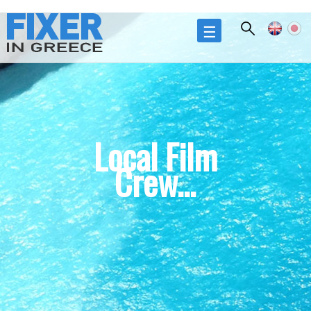
Skip to
main
☰
content
Local Film
Crew...