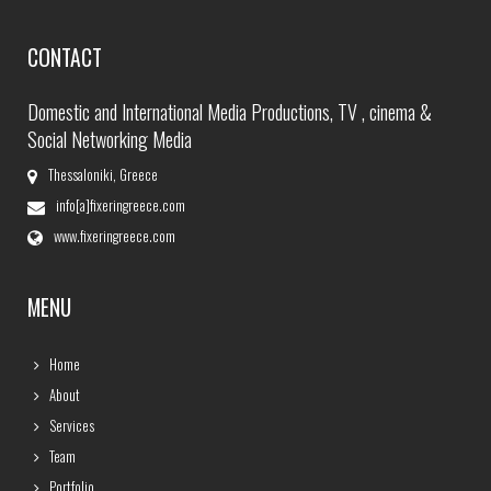
CONTACT
Domestic and International Media Productions, TV , cinema &
Social Networking Media
Thessaloniki, Greece
info[a]fixeringreece.com
www.fixeringreece.com
MENU
Home
About
Services
Team
Portfolio