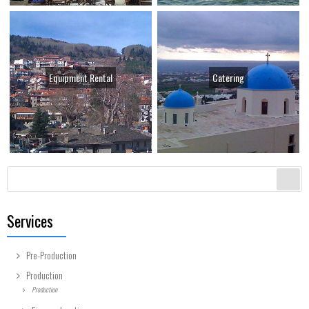
Equipment Rental
Catering
Search form
Search
Services
Pre-Production
Production
Production