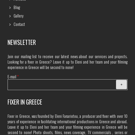
Blog
Gallery
Contact
NEWSLETTER
Join our mailing list to receive our latest news about our services and projects.
Looking for a fixer in Greece? Leave it up to Eleni and her team and your filming
experience in Greece will be second to none!
E-mail
*
FIXER IN GREECE
Fixer in Greece, was founded by Eleni Fanariotou, a producer and fixer with over 10
years of experience in facilitating international productions in Greece and abroad.
Leave it up to Eleni and her team and your filming experience in Greece will be
second to none! Photo shoots, films, news coverage, TV commercials , series or