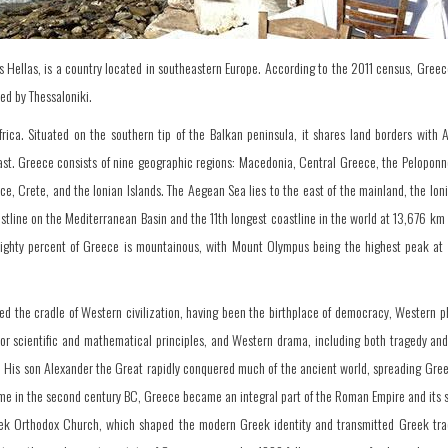
s Hellas, is a country located in southeastern Europe. According to the 2011 census, Greec
wed by Thessaloniki.
frica. Situated on the southern tip of the Balkan peninsula, it shares land borders with 
ast. Greece consists of nine geographic regions: Macedonia, Central Greece, the Peloponne
e, Crete, and the Ionian Islands. The Aegean Sea lies to the east of the mainland, the Ion
tline on the Mediterranean Basin and the 11th longest coastline in the world at 13,676 km
. Eighty percent of Greece is mountainous, with Mount Olympus being the highest peak at
red the cradle of Western civilization, having been the birthplace of democracy, Western p
ajor scientific and mathematical principles, and Western drama, including both tragedy an
C. His son Alexander the Great rapidly conquered much of the ancient world, spreading Gre
me in the second century BC, Greece became an integral part of the Roman Empire and its 
eek Orthodox Church, which shaped the modern Greek identity and transmitted Greek trad