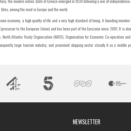
tury, the modern nation state of Greece emerged in 1830 following a war of independence.
e Sites, among the most in Europe and the world.
me economy, a high quality of life and a very high standard of living. A founding member 
precursor to the European Union) and has been part of the Eurozone since 2001. It is als
ope, North Atlantic Treaty Organization (NATO), Organisation for Economic Co-operation an
quently large tourism industry, and prominent shipping sector classify it as a middle po
NEWSLETTER