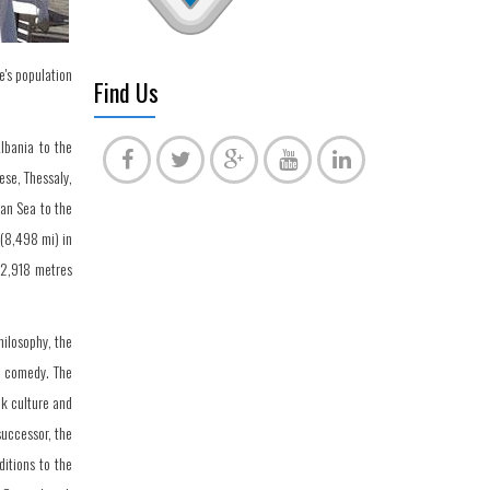
e's population
Find Us
Albania to the
se, Thessaly,
ian Sea to the
 (8,498 mi) in
 2,918 metres
hilosophy, the
d comedy. The
ek culture and
successor, the
itions to the