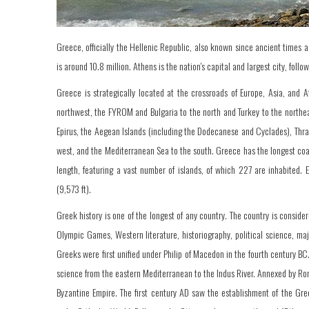
Greece, officially the Hellenic Republic, also known since ancient times a
is around 10.8 million. Athens is the nation's capital and largest city, follo
Greece is strategically located at the crossroads of Europe, Asia, and A
northwest, the FYROM and Bulgaria to the north and Turkey to the northe
Epirus, the Aegean Islands (including the Dodecanese and Cyclades), Thrac
west, and the Mediterranean Sea to the south. Greece has the longest coas
length, featuring a vast number of islands, of which 227 are inhabited
(9,573 ft).
Greek history is one of the longest of any country. The country is conside
Olympic Games, Western literature, historiography, political science, m
Greeks were first unified under Philip of Macedon in the fourth century B
science from the eastern Mediterranean to the Indus River. Annexed by Ro
Byzantine Empire. The first century AD saw the establishment of the Gr