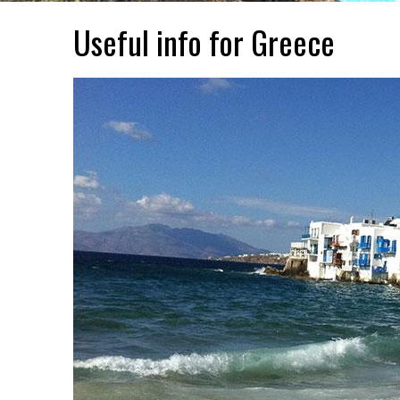
Useful info for Greece