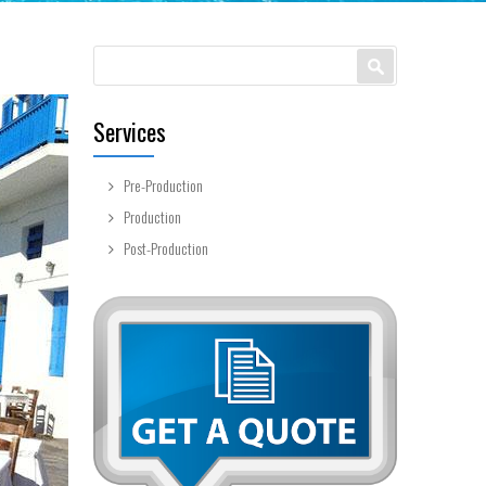
Search form
Search
Services
Pre-Production
Production
Post-Production