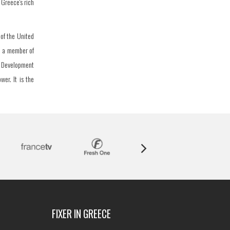
 Greece's rich
of the United
o a member of
d Development
wer. It is the
FIXER IN GREECE