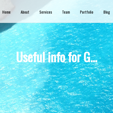
Skip to
main
Home
About
Services
Team
Portfolio
Blog
content
Useful info for G...