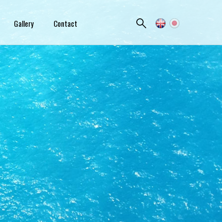
Gallery
Contact