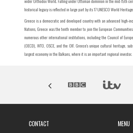
wider Orthodox World. Falling under Ottoman dominion in the mid-15th cen
historical legacy is reflected in large part by its 17 UNESCO World Heritag
Greece is a democratic and developed country with an advanced high-inco
Nations, Greece was the tenth member to join the European Communities (
numerous other international institutions, including the Council of Eur
(OECD), WTO, OSCE, and the OIF. Greece's unique cultural heritage, subse
largest economy in the Balkans, where it is an important regional investor.
CONTACT
MENU